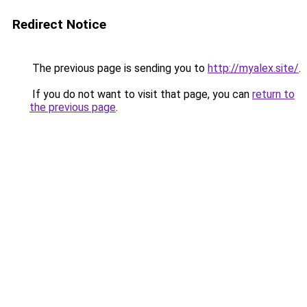
Redirect Notice
The previous page is sending you to
http://myalex.site/
.
If you do not want to visit that page, you can
return to
the previous page
.