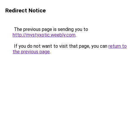
Redirect Notice
The previous page is sending you to
http://mystyxotic.weebly.com
.
If you do not want to visit that page, you can
return to
the previous page
.