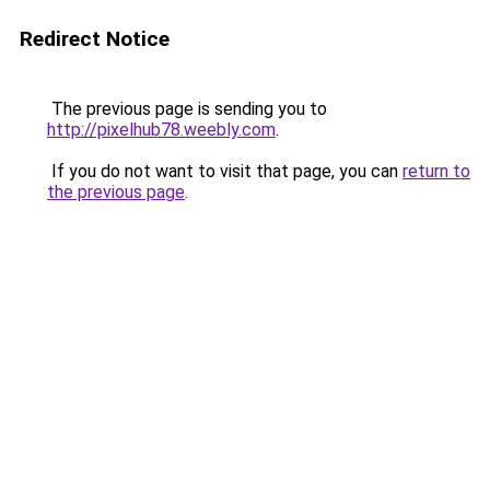
Redirect Notice
The previous page is sending you to
http://pixelhub78.weebly.com
.
If you do not want to visit that page, you can
return to
the previous page
.