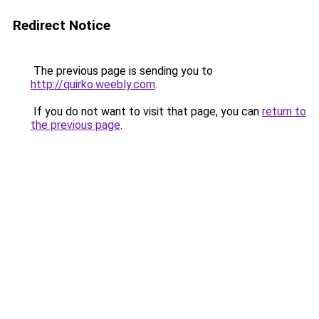
Redirect Notice
The previous page is sending you to
http://quirko.weebly.com
.
If you do not want to visit that page, you can
return to
the previous page
.