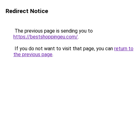
Redirect Notice
The previous page is sending you to
https://bestshoppingeu.com/
.
If you do not want to visit that page, you can
return to
the previous page
.