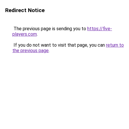
Redirect Notice
The previous page is sending you to
https://five-
players.com
.
If you do not want to visit that page, you can
return to
the previous page
.