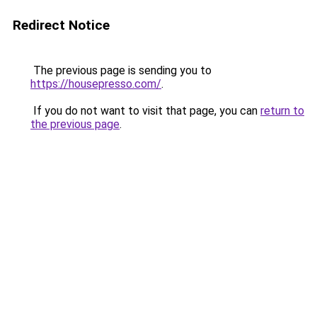
Redirect Notice
The previous page is sending you to
https://housepresso.com/
.
If you do not want to visit that page, you can
return to
the previous page
.