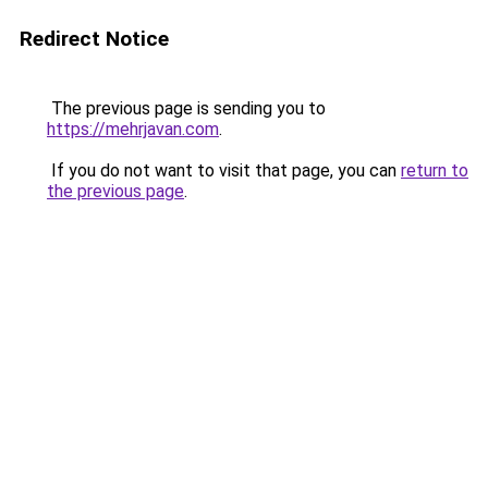
Redirect Notice
The previous page is sending you to
https://mehrjavan.com
.
If you do not want to visit that page, you can
return to
the previous page
.