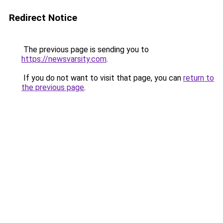
Redirect Notice
The previous page is sending you to
https://newsvarsity.com
.
If you do not want to visit that page, you can
return to
the previous page
.