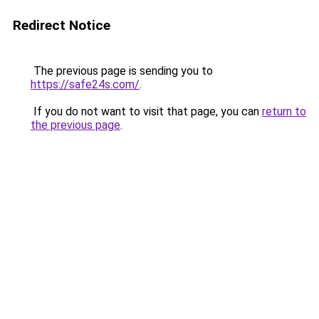
Redirect Notice
The previous page is sending you to
https://safe24s.com/
.
If you do not want to visit that page, you can
return to
the previous page
.