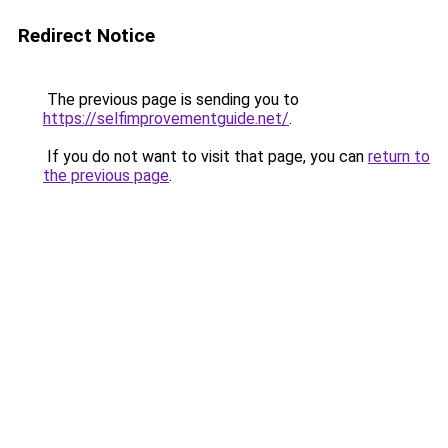
Redirect Notice
The previous page is sending you to
https://selfimprovementguide.net/
.
If you do not want to visit that page, you can
return to
the previous page
.