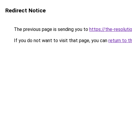
Redirect Notice
The previous page is sending you to
https://the-resoluti
If you do not want to visit that page, you can
return to t