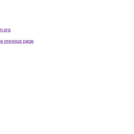
on.org
.
he previous page
.