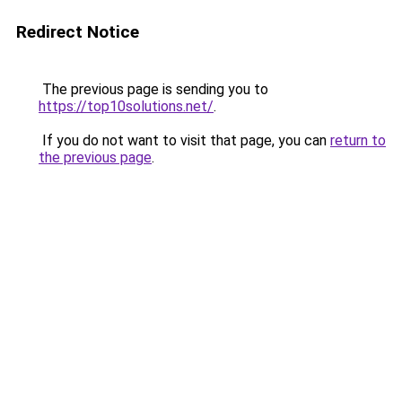
Redirect Notice
The previous page is sending you to
https://top10solutions.net/
.
If you do not want to visit that page, you can
return to
the previous page
.