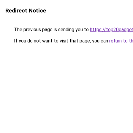
Redirect Notice
The previous page is sending you to
https://top20gadge
If you do not want to visit that page, you can
return to t