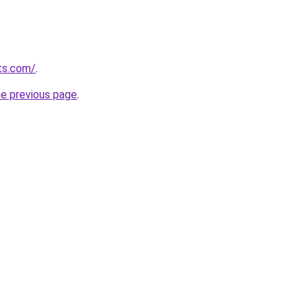
ts.com/
.
he previous page
.