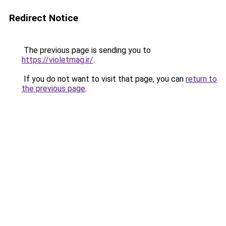
Redirect Notice
The previous page is sending you to
https://violetmag.ir/
.
If you do not want to visit that page, you can
return to
the previous page
.