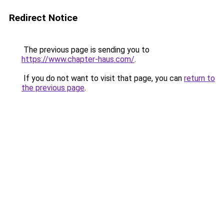
Redirect Notice
The previous page is sending you to
https://www.chapter-haus.com/
.
If you do not want to visit that page, you can
return to
the previous page
.