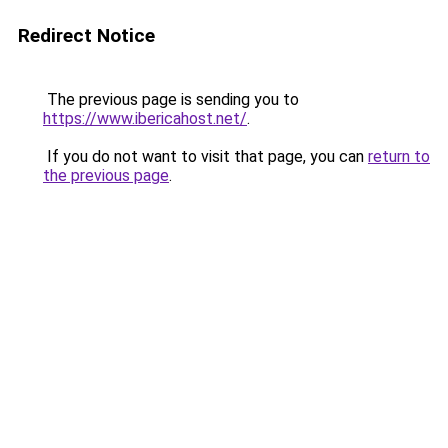
Redirect Notice
The previous page is sending you to
https://www.ibericahost.net/
.
If you do not want to visit that page, you can
return to
the previous page
.