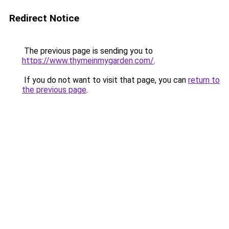
Redirect Notice
The previous page is sending you to
https://www.thymeinmygarden.com/
.
If you do not want to visit that page, you can
return to
the previous page
.