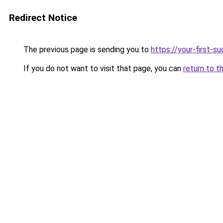
Redirect Notice
The previous page is sending you to
https://your-first-
If you do not want to visit that page, you can
return to t