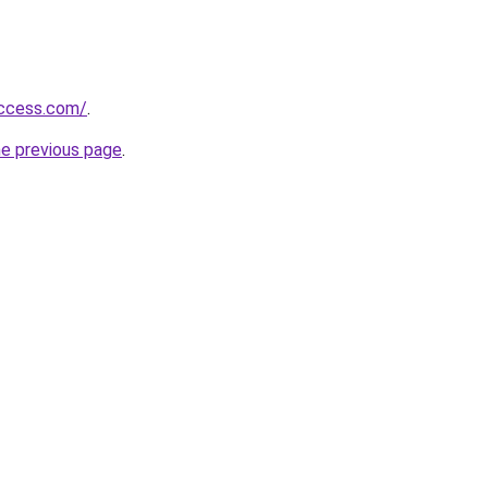
success.com/
.
he previous page
.