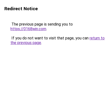
Redirect Notice
The previous page is sending you to
https://0168win.com
.
If you do not want to visit that page, you can
return to
the previous page
.