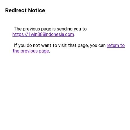
Redirect Notice
The previous page is sending you to
https://1win888indonesia.com
.
If you do not want to visit that page, you can
return to
the previous page
.