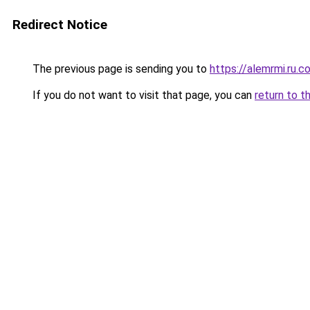
Redirect Notice
The previous page is sending you to
https://alemrmi.ru.c
If you do not want to visit that page, you can
return to t