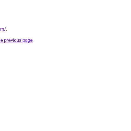
om/
.
he previous page
.