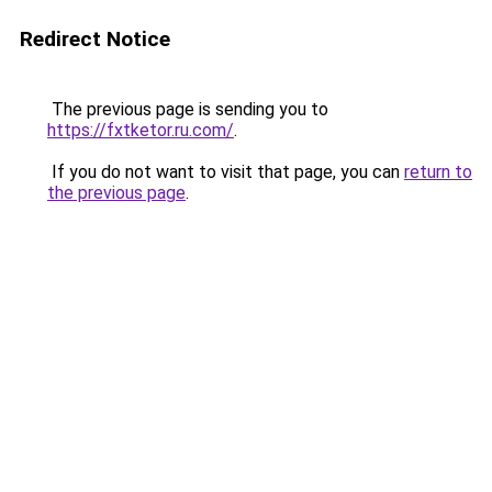
Redirect Notice
The previous page is sending you to
https://fxtketor.ru.com/
.
If you do not want to visit that page, you can
return to
the previous page
.