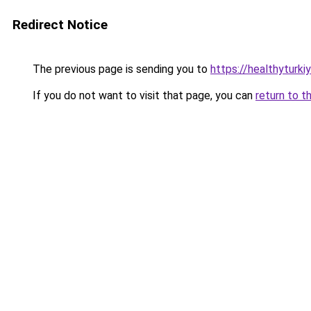
Redirect Notice
The previous page is sending you to
https://healthyturki
If you do not want to visit that page, you can
return to t