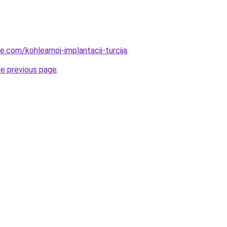
ye.com/kohlearnoj-implantacii-turcija
.
he previous page
.