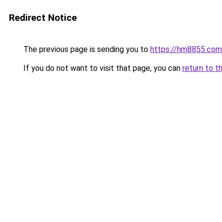
Redirect Notice
The previous page is sending you to
https://hm8855.com
If you do not want to visit that page, you can
return to t