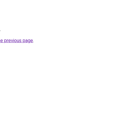
.
he previous page
.