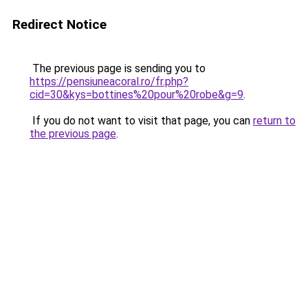
Redirect Notice
The previous page is sending you to
https://pensiuneacoral.ro/fr.php?
cid=30&kys=bottines%20pour%20robe&g=9
.
If you do not want to visit that page, you can
return to
the previous page
.