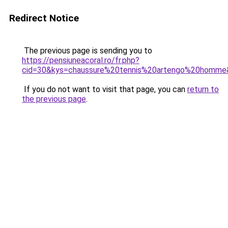
Redirect Notice
The previous page is sending you to
https://pensiuneacoral.ro/fr.php?
cid=30&kys=chaussure%20tennis%20artengo%20homme
If you do not want to visit that page, you can
return to
the previous page
.