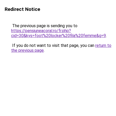
Redirect Notice
The previous page is sending you to
https://pensiuneacoral.ro/fr.php?
cid=30&kys=foot%20locker%20fila%20femme&g=9
.
If you do not want to visit that page, you can
return to
the previous page
.