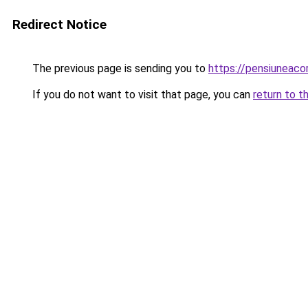
Redirect Notice
The previous page is sending you to
https://pensiuneac
If you do not want to visit that page, you can
return to t