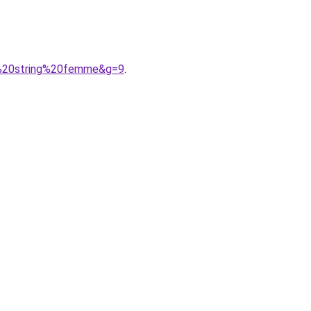
ce%20string%20femme&g=9
.