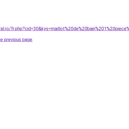
oral.ro/fr.php?cid=30&kys=maillot%20de%20bain%201%20pie
he previous page
.