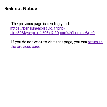
Redirect Notice
The previous page is sending you to
https://pensiuneacoral.ro/fr.php?
cid=30&kys=polo%203xl%20pour%20homme&g=9
.
If you do not want to visit that page, you can
return to
the previous page
.