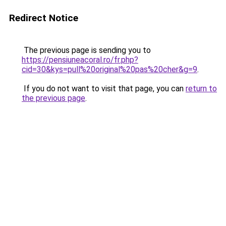
Redirect Notice
The previous page is sending you to
https://pensiuneacoral.ro/fr.php?
cid=30&kys=pull%20original%20pas%20cher&g=9
.
If you do not want to visit that page, you can
return to
the previous page
.