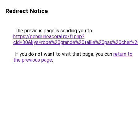
Redirect Notice
The previous page is sending you to
https://pensiuneacoral.ro/fr.php?
cid=30&kys=robe%20grande%20taille%20pas%20cher
If you do not want to visit that page, you can
return to
the previous page
.