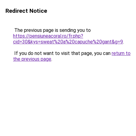
Redirect Notice
The previous page is sending you to
https://pensiuneacoral.ro/fr.php?
cid=30&kys=sweat%20a%20capuche%20gant&g=9
.
If you do not want to visit that page, you can
return to
the previous page
.