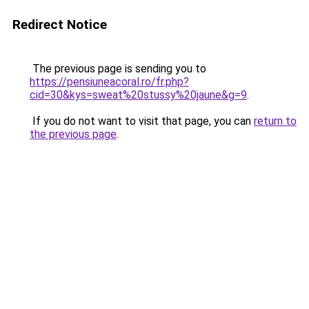
Redirect Notice
The previous page is sending you to
https://pensiuneacoral.ro/fr.php?
cid=30&kys=sweat%20stussy%20jaune&g=9
.
If you do not want to visit that page, you can
return to
the previous page
.