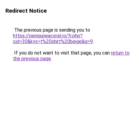
Redirect Notice
The previous page is sending you to
https://pensiuneacoral.ro/fr.php?
cid=30&kys=t%20shirt%20beige&g=9
.
If you do not want to visit that page, you can
return to
the previous page
.