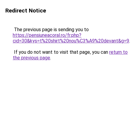
Redirect Notice
The previous page is sending you to
https://pensiuneacoral.ro/fr.php?
cid=30&kys=t%20shirt%20nou%C3%A9%20devant&g=9
.
If you do not want to visit that page, you can
return to
the previous page
.