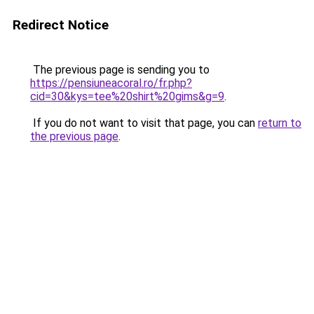
Redirect Notice
The previous page is sending you to
https://pensiuneacoral.ro/fr.php?
cid=30&kys=tee%20shirt%20gims&g=9
.
If you do not want to visit that page, you can
return to
the previous page
.