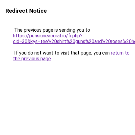
Redirect Notice
The previous page is sending you to
https://pensiuneacoral.ro/fr.php?
cid=30&kys=tee%20shirt%20guns%20and%20roses%20
If you do not want to visit that page, you can
return to
the previous page
.