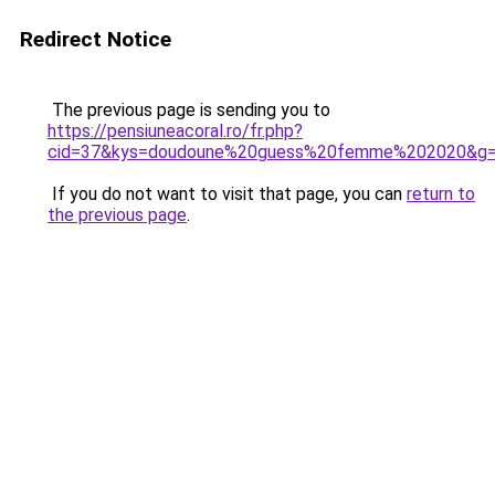
Redirect Notice
The previous page is sending you to
https://pensiuneacoral.ro/fr.php?
cid=37&kys=doudoune%20guess%20femme%202020&g
If you do not want to visit that page, you can
return to
the previous page
.