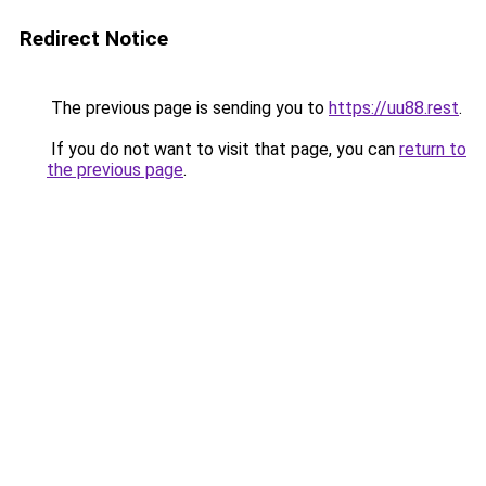
Redirect Notice
The previous page is sending you to
https://uu88.rest
.
If you do not want to visit that page, you can
return to
the previous page
.