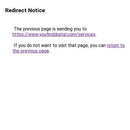
Redirect Notice
The previous page is sending you to
https://www.youfinddigital.com/services
.
If you do not want to visit that page, you can
return to
the previous page
.