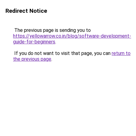
Redirect Notice
The previous page is sending you to
https://yellowarrow.co.in/blog/software-development-
guide-for-beginners
.
If you do not want to visit that page, you can
return to
the previous page
.