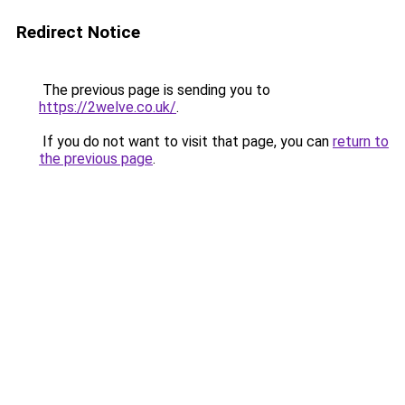
Redirect Notice
The previous page is sending you to
https://2welve.co.uk/
.
If you do not want to visit that page, you can
return to
the previous page
.