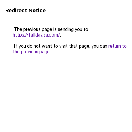
Redirect Notice
The previous page is sending you to
https://fallday.za.com/
.
If you do not want to visit that page, you can
return to
the previous page
.