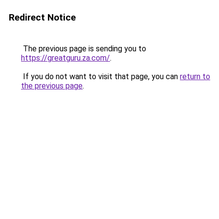
Redirect Notice
The previous page is sending you to
https://greatguru.za.com/
.
If you do not want to visit that page, you can
return to
the previous page
.